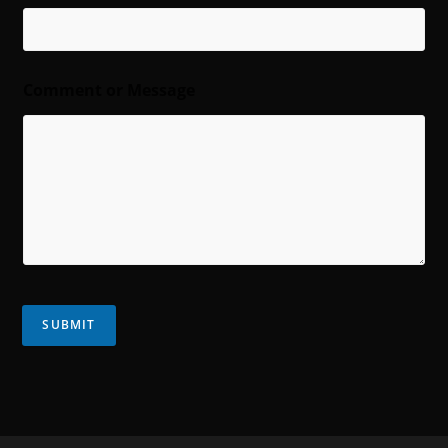
Comment or Message
SUBMIT